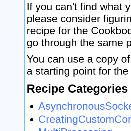
If you can't find what 
please consider figurin
recipe for the Cookboo
go through the same p
You can use a copy of
a starting point for th
Recipe Categories
AsynchronousSock
CreatingCustomCon