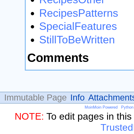
RecipesPatterns
SpecialFeatures
StillToBeWritten
Comments
Immutable Page
Info
Attachment
MoinMoin Powered
Python
NOTE:
To edit pages in thi
Trusted