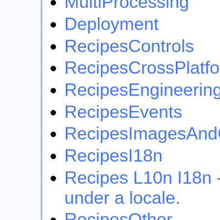
MultiProcessing
Deployment
RecipesControls
RecipesCrossPlatf
RecipesEngineerin
RecipesEvents
RecipesImagesAnd
RecipesI18n
Recipes L10n I18n -
under a locale.
RecipesOther