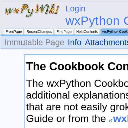
Login
wxPython 
FrontPage
RecentChanges
FindPage
HelpContents
wxPython Cook
Immutable Page
Info
Attachment
The Cookbook Con
The wxPython Cookbook
additional explanation
that are not easily gr
Guide or from the
wx