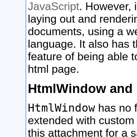
JavaScript
. However, i
laying out and renderi
documents, using a w
language. It also has 
feature of being able
html page.
HtmlWindow and 
HtmlWindow
has no f
extended with custom
this attachment for a