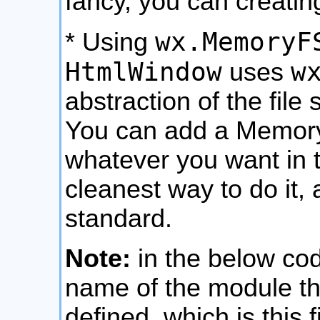
fancy, you can creatin
wx.MemoryF
* Using
HtmlWindow
w
uses
abstraction of the file
You can add a MemoryF
whatever you want in th
cleanest way to do it, 
standard.
Note:
in the below code
name of the module tha
defined, which is this 