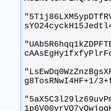
"5T1j86LXM5ypDTfR
"UAb5R6hqq1kZDPFT
"LsEwDq0WzZnzBgsX
"5aX5C3l29lz69uvP