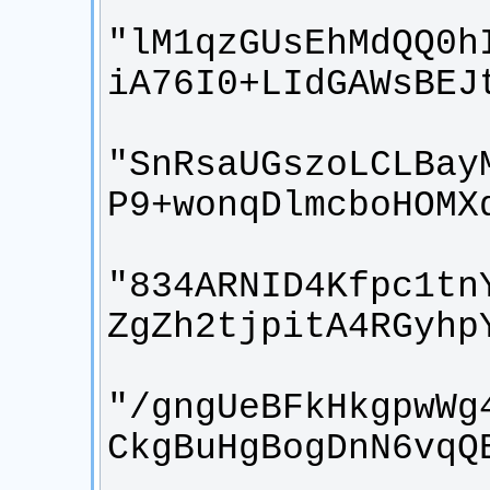
"lM1qzGUsEhMdQQ0h
"SnRsaUGszoLCLBay
"834ARNID4Kfpc1tn
"/gngUeBFkHkgpwWg