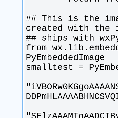
## This is the ima
from wx.lib.embedd
"iVBORw0KGgoAAAAN
"SFlzAAAMIgAADCIB