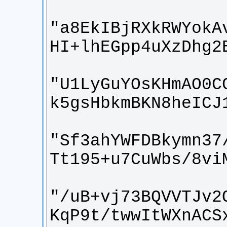
"a8EkIBjRXkRWYokA
"U1LyGuYOsKHmAO0C
"Sf3ahYWFDBkymn37
"/uB+vj73BQVVTJv2