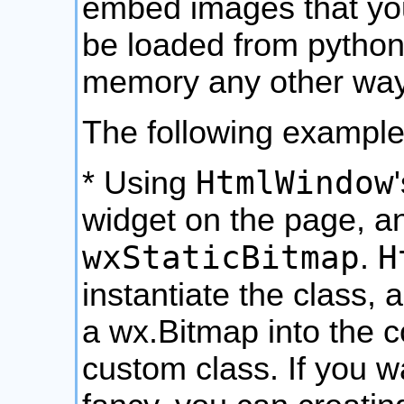
embed images that yo
be loaded from python 
memory any other way
The following exampl
HtmlWindow
* Using
widget on the page, 
wxStaticBitmap
H
.
instantiate the class, 
a wx.Bitmap into the c
custom class. If you 