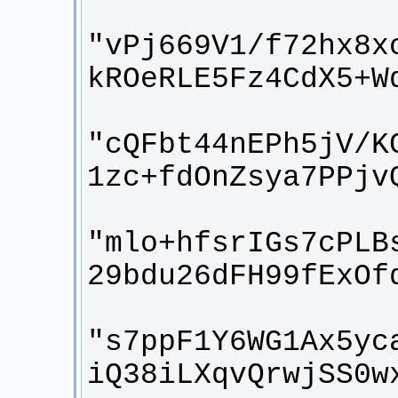
"vPj669V1/f72hx8x
"cQFbt44nEPh5jV/K
"mlo+hfsrIGs7cPLB
"s7ppF1Y6WG1Ax5yc