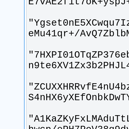
"Ygset0nE5XCwqu7I
"7HXPI01OTqZP376e
"ZCUXXHRRvfE4nU4b
"A1KaZKyFxLMAduTt