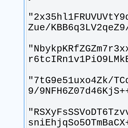
"2x35hl1FRUVUVtY9
"NbykpKRfZGZm7r3x
"7tG9e51uxo4Zk/TC
"RSXyFsSSVoDT6Tzv