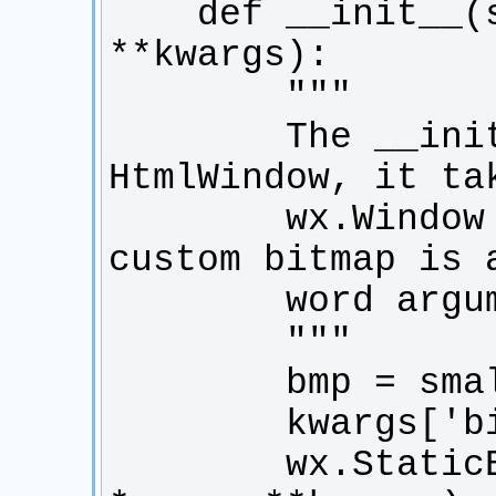
    def __init__(self, *args, 
        The __init__ is called by the 
        wx.Window parameters, then the 
        wx.StaticBitmap.__init__(self, 