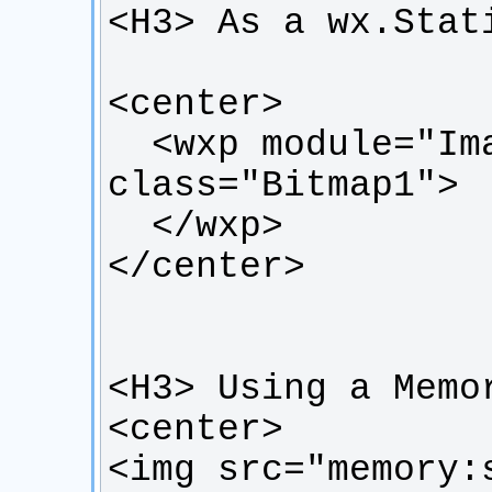
  <wxp module="ImageInHtml" 