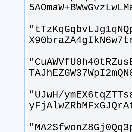
"tTzKqGqbvLJg1qNQ
"CuAWVfU0h40tRZus
"UJwH/ymEX6tqZTTs
"MA2SfwonZ8Gj0Qq3