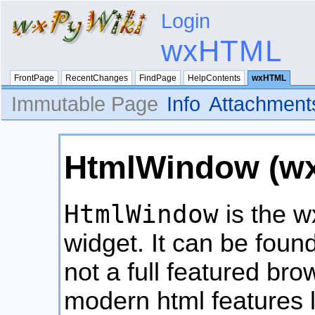
Login
wxHTML
FrontPage
RecentChanges
FindPage
HelpContents
wxHTML
Immutable Page
Info
Attachment
HtmlWindow (w
HtmlWindow
is the 
widget. It can be found
not a full featured br
modern html features l