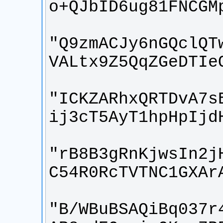
"Q9zmACJy6nGQclQT
"ICKZARhxQRTDvA7s
"rB8B3gRnKjwsIn2j
"B/WBuBSAQiBq037r