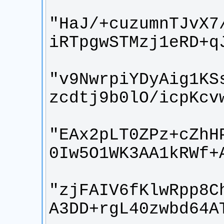
"HaJ/+cuzumnTJvX7
"v9NwrpiYDyAig1KS
"EAx2pLT0ZPz+cZhH
"zjFAIV6fKlwRpp8C