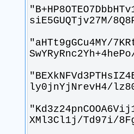
"B+HP8OTEO7DbbHTv
"aHTt9gGCu4MY/7KR
"BEXkNFVd3PTHsIZ4
"Kd3z24pnCOOA6Vij