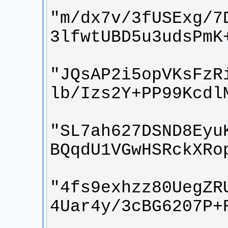
"m/dx7v/3fUSExg/7
"JQsAP2i5opVKsFzR
"SL7ah627DSND8Eyu
"4fs9exhzz80UegZR