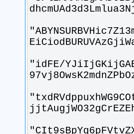
"ABYNSURBVHic7Z13
"idFE/YJiIjGKijGA
"txdRVdppuxhWG9CO
"CIt9sBpYq6pFVtvZ