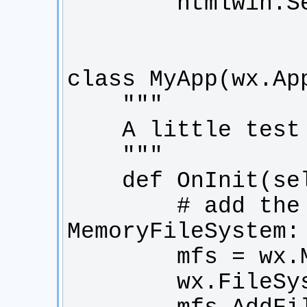
        # add the image to the 