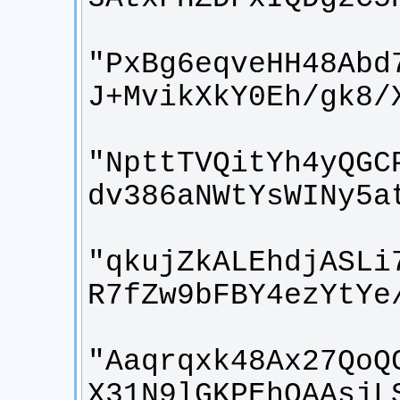
"PxBg6eqveHH48Abd
"NpttTVQitYh4yQGC
"qkujZkALEhdjASLi
"Aaqrqxk48Ax27QoQ