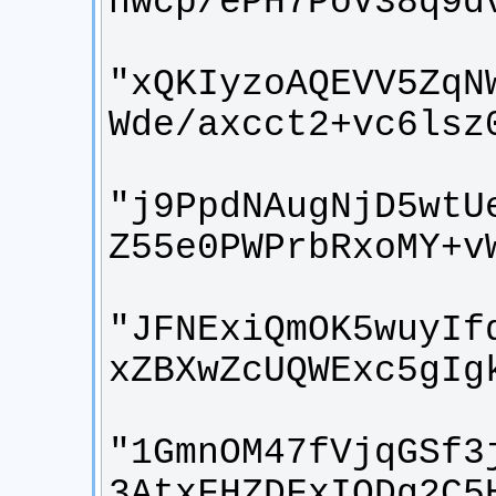
"xQKIyzoAQEVV5ZqN
"j9PpdNAugNjD5wtU
"JFNExiQmOK5wuyIf
"1GmnOM47fVjqGSf3