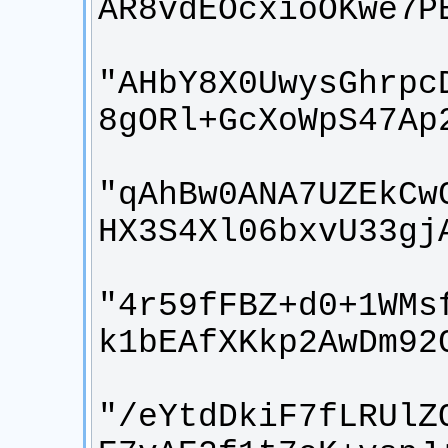
"AHbY8X0UwysGhrpc
"qAhBw0ANA7UZEkCw
"4r59fFBZ+d0+1WMs
"/eYtdDkiF7fLRUlZ