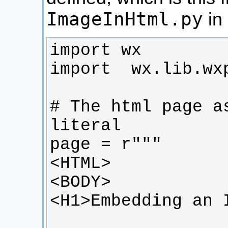
ImageInHtml.py
in 
# The html page a