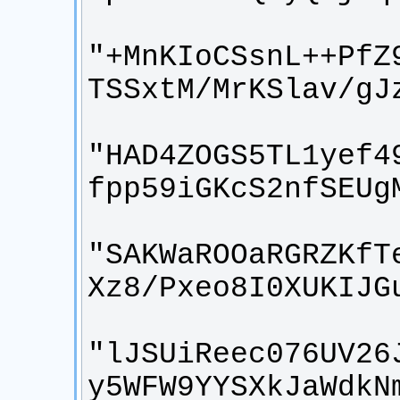
"+MnKIoCSsnL++PfZ
"HAD4ZOGS5TL1yef4
"SAKWaROOaRGRZKfT
"lJSUiReec076UV26