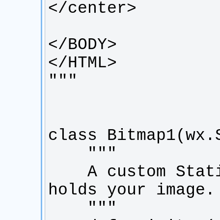
    A custom StaticBitmap class that 