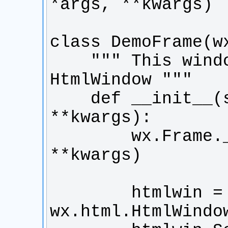
    """ This window displays a 
    def __init__(self, *args, 
        wx.Frame.__init__(self, *args, 
        htmlwin = 