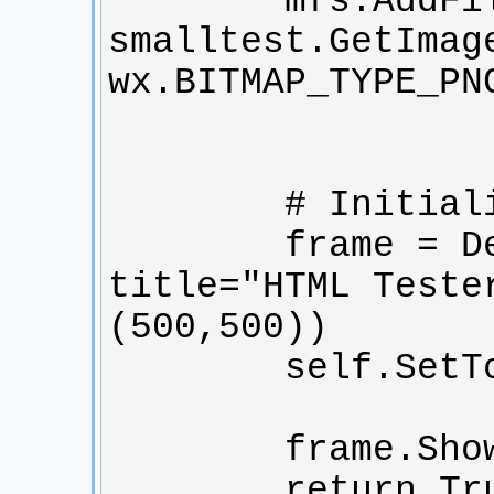
        mfs.AddFile("smalltest.png", 
smalltest.GetImage
        frame = DemoFrame(None, 
title="HTML Teste