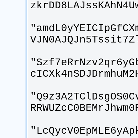
"amdL0yYEICIpGfCX
"Szf7eRrNzv2qr6yG
"Q9z3A2TClDsgOS0C
"LcQycV0EpMLE6yAp