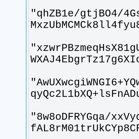
"qhZB1e/gtjBO4/4G
"xzwrPBzmeqHsX81g
"AwUXwcgiWNGI6+YQ
"8w8oDFRYGqa/xxVy