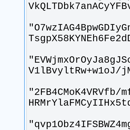
"O7wzIAG4BpwGDIyG
"EVWjmxOrOyJa8gJS
"2FB4CMoK4VRVfb/m
"qvp1Obz4IFSBWZ4m