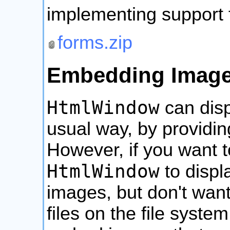
implementing support
forms.zip
Embedding Image
HtmlWindow
can disp
usual way, by providin
However, if you want t
HtmlWindow
to displ
images, but don't wan
files on the file syste