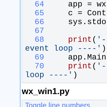
  64
app
 = 
wx
  65
c
 = 
Cont
  66
sys
.
stdo
  67
  68
print
(
'
-
event loop ----
'
)
  69
app
.
Main
  70
print
(
'
-
loop ----
'
)
wx_win1.py
Toggle line numbers