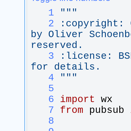
   1
"""
   2
:copyright: 
by Oliver Schoenb
reserved.
   3
:license: BS
for details.
   4
"""
   5
   6
import
wx
   7
from
pubsub
   8