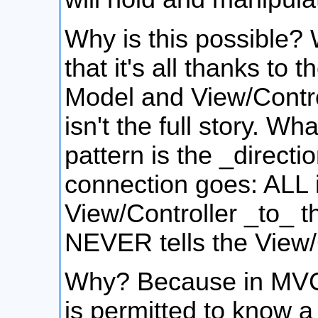
Why is this possible? 
that it's all thanks to
Model and View/Control
isn't the full story. W
pattern is the _directi
connection goes: ALL i
View/Controller _to_ 
NEVER tells the View/C
Why? Because in MVC,
is permitted to know a 