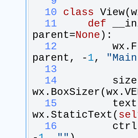
   9
  10
class
View
(
w
  11
def
__in
parent
=
None
):
  12
wx
.
F
parent
, -
1
, 
"
Main
  13
  14
size
wx
.
BoxSizer
(
wx
.
VE
  15
text
wx
.
StaticText
(
sel
  16
ctrl
-
1
, 
"
"
)