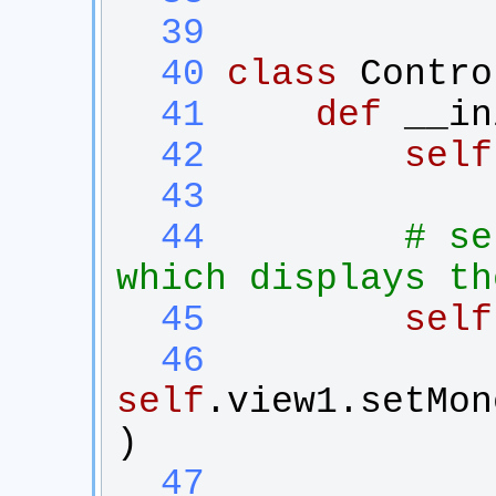
  39
  40
class
Contro
  41
def
__in
  42
self
  43
  44
# se
which displays th
  45
self
  46
self
.
view1
.
setMon
)
  47