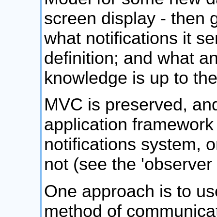
screen display - then g
what notifications it se
definition; and what a
knowledge is up to th
MVC is preserved, and
application framework 
notifications system, o
not (see the 'observer 
One approach is to us
method of communicat