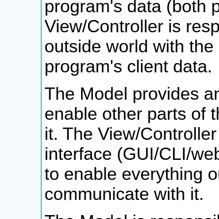
program's data (both p
View/Controller is resp
outside world with the
program's client data.
The Model provides an 
enable other parts of t
it. The View/Controlle
interface (GUI/CLI/web
to enable everything o
communicate with it.