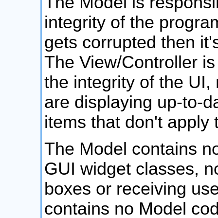
The Model is responsib
integrity of the progra
gets corrupted then it
The View/Controller is
the integrity of the UI
are displaying up-to-d
items that don't apply 
The Model contains no
GUI widget classes, no
boxes or receiving use
contains no Model code