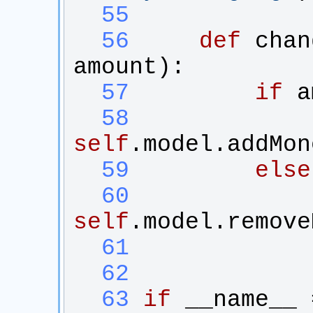
  55
  56
def
chan
amount
):
  57
if
a
  58
self
.
model
.
addMon
  59
else
  60
self
.
model
.
remove
  61
  62
  63
if
__name__
 