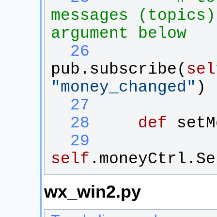
messages (topics)
argument below
  26
pub
.
subscribe
(
sel
"
money_changed
"
)
  27
  28
def
setM
  29
self
.
moneyCtrl
.
Se
wx_win2.py