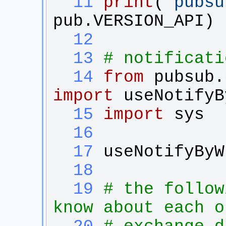
  11
print
(
'
pubsu
pub
.
VERSION_API
)
  12
  13
# notificati
  14
from
pubsub.
import
useNotifyB
  15
import
sys
  16
  17
useNotifyByW
  18
  19
# the follow
know about each o