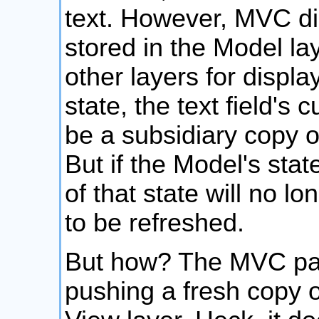
text. However, MVC dic
stored in the Model la
other layers for displ
state, the text field's 
be a subsidiary copy o
But if the Model's sta
of that state will no 
to be refreshed.
But how? The MVC pat
pushing a fresh copy of