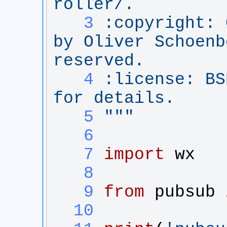
roller/.
   3
:copyright: 
by Oliver Schoenb
reserved.
   4
:license: BS
for details.
   5
"""
   6
   7
import
wx
   8
   9
from
pubsub
  10