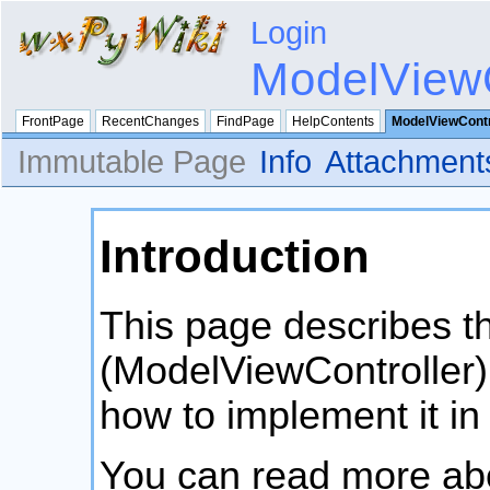
Login
ModelViewC
FrontPage
RecentChanges
FindPage
HelpContents
ModelViewContr
Immutable Page
Info
Attachment
Introduction
This page describes 
(ModelViewController)
how to implement it in
You can read more a