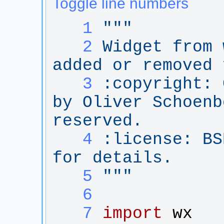
Toggle line numbers
   1
"""
   2
Widget from 
added or removed 
   3
:copyright: 
by Oliver Schoenb
reserved.
   4
:license: BS
for details.
   5
"""
   6
   7
import
wx