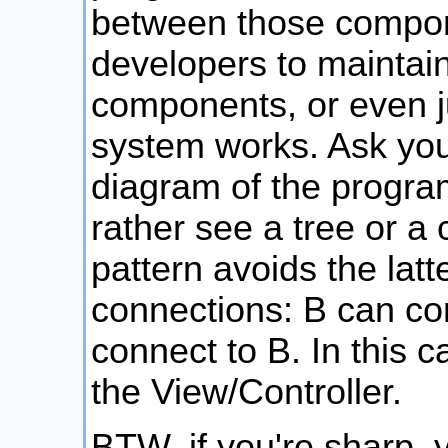
between those componen
developers to maintain
components, or even j
system works. Ask your
diagram of the program
rather see a tree or a
pattern avoids the latt
connections: B can con
connect to B. In this c
the View/Controller.
BTW, if you're sharp, y