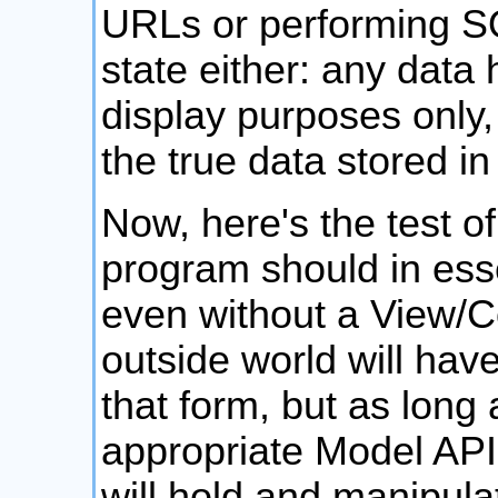
URLs or performing SQ
state either: any data 
display purposes only,
the true data stored in
Now, here's the test o
program should in esse
even without a View/Co
outside world will have 
that form, but as long
appropriate Model API
will hold and manipula