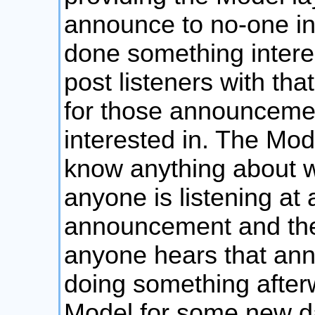
announce to no-one in p
done something interes
post listeners with that
for those announcement
interested in. The Mod
know anything about wh
anyone is listening at al
announcement and then 
anyone hears that ann
doing something afterw
Model for some new dat