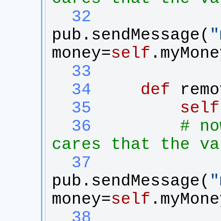
  32
pub
.
sendMessage
(
"
money
=
self
.
myMone
  33
  34
def
remo
  35
self
  36
# no
cares that the va
  37
pub
.
sendMessage
(
"
money
=
self
.
myMone
  38