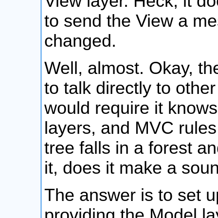
View layer. Heck, it d
to send the View a mes
changed.
Well, almost. Okay, th
to talk directly to othe
would require it know
layers, and MVC rules 
tree falls in a forest 
it, does it make a sou
The answer is to set u
providing the Model lay