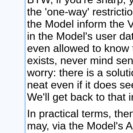
the 'one-way' restrict
the Model inform the 
in the Model's user da
even allowed to know t
exists, never mind sen
worry: there is a soluti
neat even if it does se
We'll get back to that
In practical terms, the
may, via the Model's AP