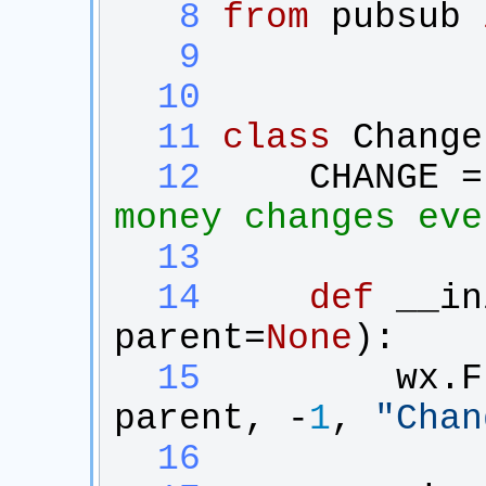
   8
from
pubsub
   9
  10
  11
class
Change
  12
CHANGE
 =
money changes eve
  13
  14
def
__in
parent
=
None
):
  15
wx
.
F
parent
, -
1
, 
"
Chan
  16