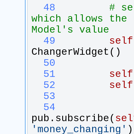
  48
# se
which allows the 
Model's value
  49
self
ChangerWidget
()
  50
  51
self
  52
self
  53
  54
pub
.
subscribe
(
sel
'
money_changing
'
)