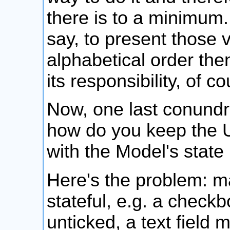
there is to a minimum.
say, to present those v
alphabetical order then
its responsibility, of co
Now, one last conundru
how do you keep the U
with the Model's stat
Here's the problem: m
stateful, e.g. a check
unticked, a text field