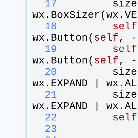
  17
size
wx
.
BoxSizer
(
wx
.
VE
  18
self
wx
.
Button
(
self
, -
  19
self
wx
.
Button
(
self
, -
  20
size
wx
.
EXPAND
 | 
wx
.
AL
  21
size
wx
.
EXPAND
 | 
wx
.
AL
  22
self
  23