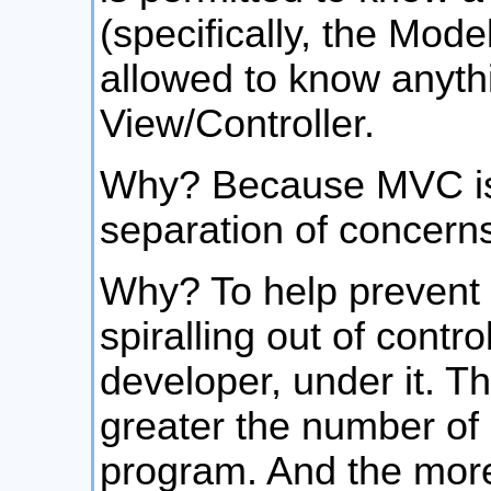
(specifically, the Mode
allowed to know anyth
View/Controller.
Why? Because MVC is 
separation of concern
Why? To help prevent
spiralling out of contr
developer, under it. T
greater the number of
program. And the more