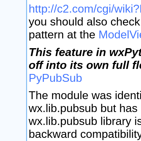
http://c2.com/cgi/wik
you should also check 
pattern at the
ModelVi
This feature in wxP
off into its own full
PyPubSub
The module was identi
wx.lib.pubsub but has
wx.lib.pubsub library 
backward compatibility