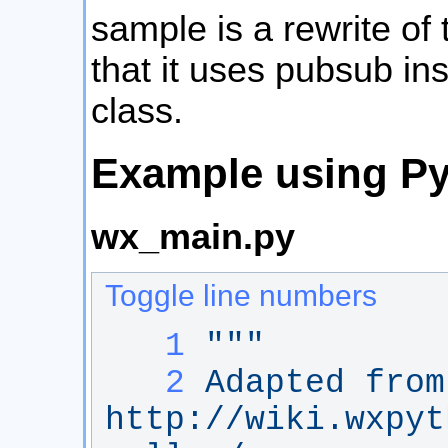
sample is a rewrite of
that it uses pubsub in
class.
Example using P
wx_main.py
Toggle line numbers
   1
"""
   2
Adapted from
http://wiki.wxpyt