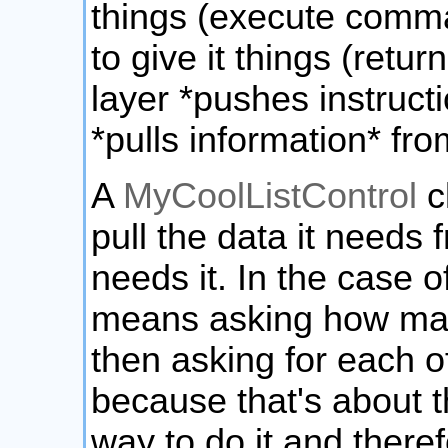
things (execute comma
to give it things (retu
layer *pushes instruct
*pulls information* fro
A
MyCoolListControl
c
pull the data it needs 
needs it. In the case of
means asking how man
then asking for each of
because that's about t
way to do it and there