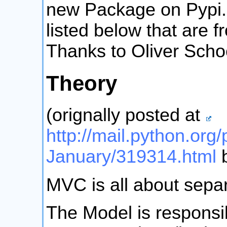
new Package on Pypi
listed below that are 
Thanks to Oliver Scho
Theory
(orignally posted at
http://mail.python.org/
January/319314.html
b
MVC is all about separ
The Model is responsi