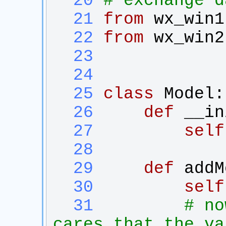
  20
# exchange d
  21
from
wx_win1
  22
from
wx_win2
  23
  24
  25
class
Model
:
  26
def
__in
  27
self
  28
  29
def
addM
  30
self
  31
# no
cares that the va