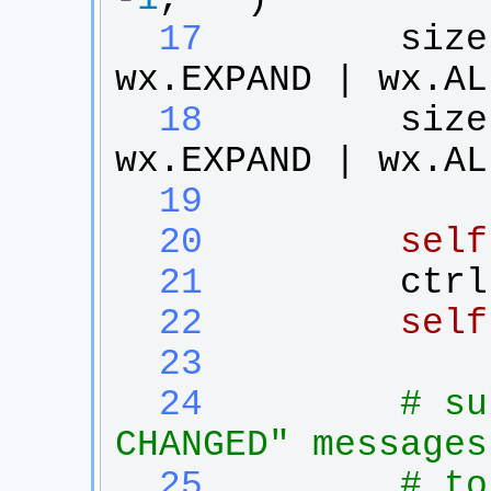
  17
size
wx
.
EXPAND
 | 
wx
.
AL
  18
size
wx
.
EXPAND
 | 
wx
.
AL
  19
  20
self
  21
ctrl
  22
self
  23
  24
# su
CHANGED" messages
  25
# to