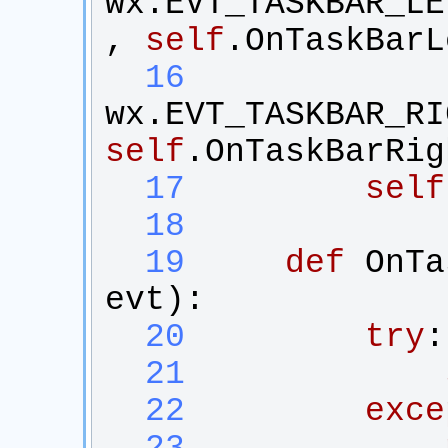
wx
.
EVT_TASKBAR_LE
, 
self
.
OnTaskBarL
  16
wx
.
EVT_TASKBAR_RI
self
.
OnTaskBarRig
  17
self
  18
  19
def
OnTa
evt
):
  20
try
:
  21
  22
exce