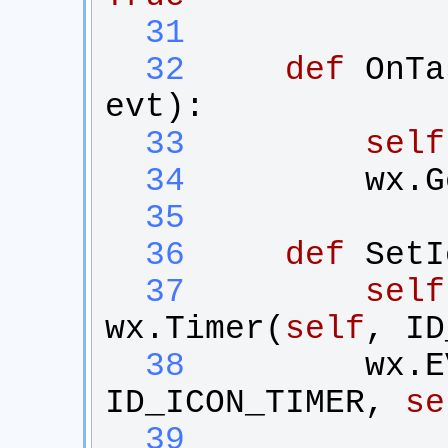
  31
  32
def
OnTa
evt
):
  33
self
  34
wx
.
G
  35
  36
def
SetI
  37
self
wx
.
Timer
(
self
, 
ID
  38
wx
.
E
ID_ICON_TIMER
, 
se
  39