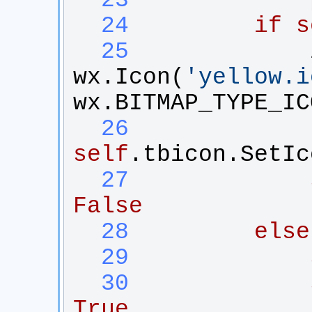
  23
  24
if
s
  25
wx
.
Icon
(
'
yellow.i
wx
.
BITMAP_TYPE_IC
  26
self
.
tbicon
.
SetIc
  27
False
  28
else
  29
  30
True