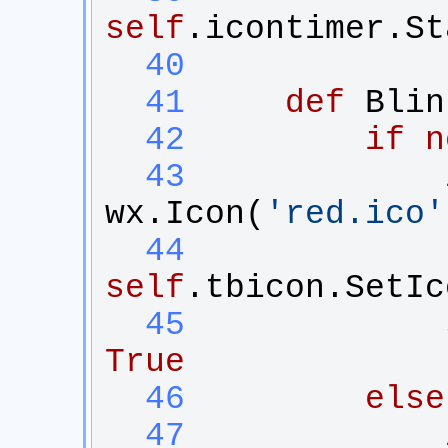
self
.
icontimer
.
St
  40
  41
def
Blin
  42
if
n
  43
wx
.
Icon
(
'
red.ico
'
  44
self
.
tbicon
.
SetIc
  45
True
  46
else
  47