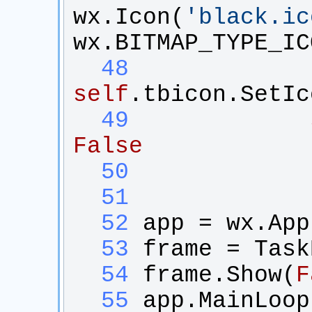
wx
.
Icon
(
'
black.ic
wx
.
BITMAP_TYPE_IC
  48
self
.
tbicon
.
SetIc
  49
False
  50
  51
  52
app
 = 
wx
.
App
  53
frame
 = 
Task
  54
frame
.
Show
(
F
  55
app
.
MainLoop