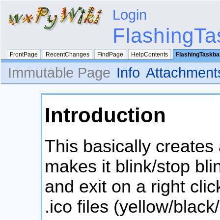
Login
FlashingTa
FrontPage
RecentChanges
FindPage
HelpContents
FlashingTaskba
Immutable Page
Info
Attachment
Introduction
This basically creates
makes it blink/stop bl
and exit on a right cli
.ico files (yellow/black