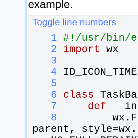
example.
Toggle line numbers
   1
#!/usr/bin/e
   2
import
wx
   3
   4
ID_ICON_TIME
   5
   6
class
TaskBa
   7
def
__in
   8
wx
.
F
parent
, 
style
=
wx
.