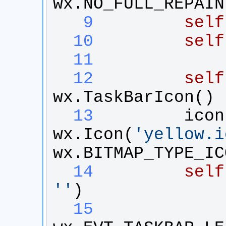
wx
.
NO_FULL_REPAIN
   9
self
  10
self
  11
  12
self
wx
.
TaskBarIcon
()
  13
icon
wx
.
Icon
(
'
yellow.i
wx
.
BITMAP_TYPE_IC
  14
self
'
'
)
  15