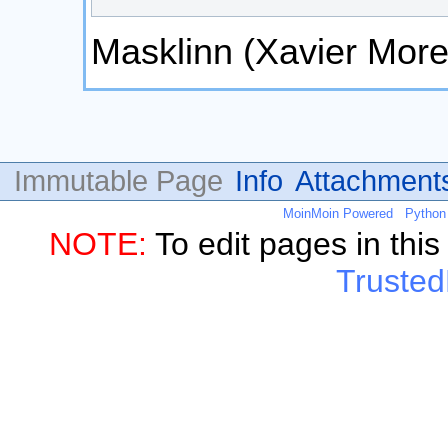
Masklinn (Xavier More
Immutable Page
Info
Attachment
MoinMoin Powered
Python
NOTE:
To edit pages in thi
Trusted