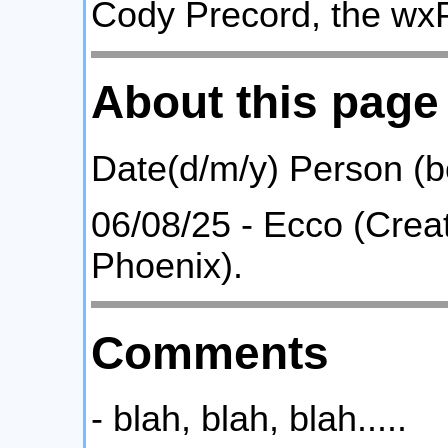
Cody Precord, the wx
About this page
Date(d/m/y) Person (
06/08/25 - Ecco (Crea
Phoenix).
Comments
- blah, blah, blah.....