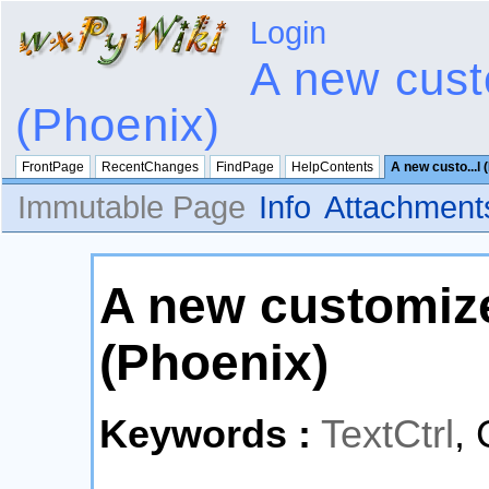
Login
A new cust
(Phoenix)
FrontPage
RecentChanges
FindPage
HelpContents
A new custo...l 
Immutable Page
Info
Attachment
A new customize
(Phoenix)
Keywords :
TextCtrl
, 