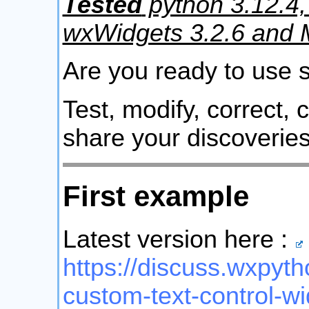
Tested
python 3.12.4,
wxWidgets 3.2.6 and
Are you ready to use
Test, modify, correct,
share your discoveries
First example
Latest version here :
https://discuss.wxpyth
custom-text-control-w