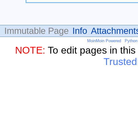
Immutable Page
Info
Attachment
MoinMoin Powered
Python
NOTE:
To edit pages in thi
Trusted