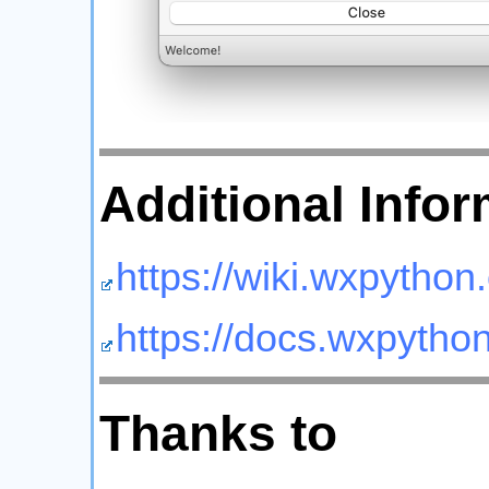
Additional Infor
https://wiki.wxpython.
https://docs.wxpython
Thanks to