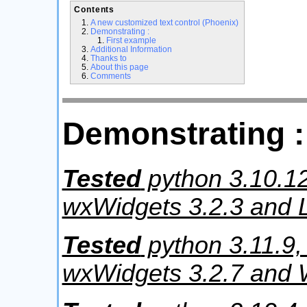
Contents
A new customized text control (Phoenix)
Demonstrating :
First example
Additional Information
Thanks to
About this page
Comments
Demonstrating :
Tested
python 3.10.12
wxWidgets 3.2.3 and L
Tested
python 3.11.9,
wxWidgets 3.2.7 and 